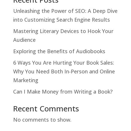
Unleashing the Power of SEO: A Deep Dive
into Customizing Search Engine Results
Mastering Literary Devices to Hook Your
Audience
Exploring the Benefits of Audiobooks
6 Ways You Are Hurting Your Book Sales:
Why You Need Both In-Person and Online
Marketing
Can I Make Money from Writing a Book?
Recent Comments
No comments to show.