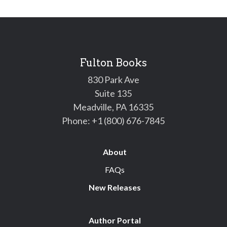
Fulton Books
830 Park Ave
Suite 135
Meadville, PA 16335
Phone:
+1 (800) 676-7845
About
FAQs
New Releases
Author Portal