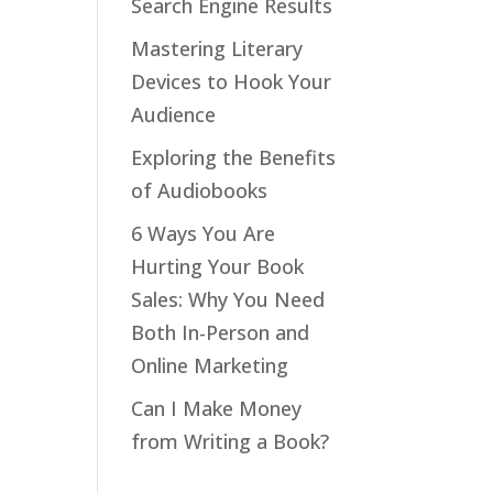
Search Engine Results
Mastering Literary
Devices to Hook Your
Audience
Exploring the Benefits
of Audiobooks
6 Ways You Are
Hurting Your Book
Sales: Why You Need
Both In-Person and
Online Marketing
Can I Make Money
from Writing a Book?