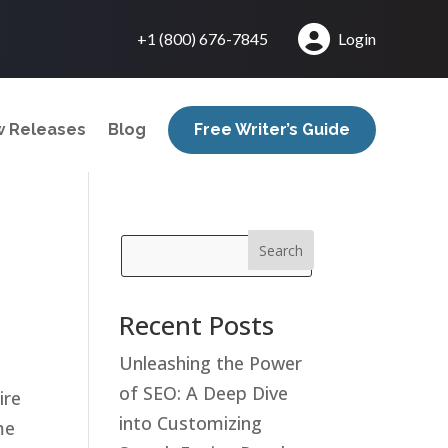
+1 (800) 676-7845
Login
 Releases
Blog
Free Writer’s Guide
Search
Recent Posts
Unleashing the Power
of SEO: A Deep Dive
ire
into Customizing
me