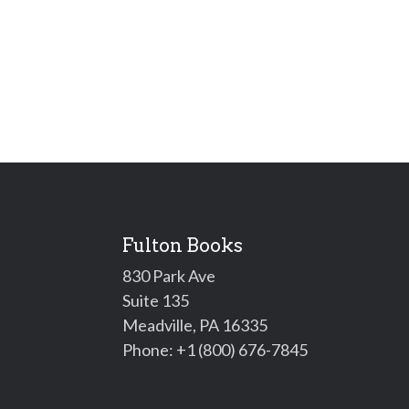
Fulton Books
830 Park Ave
Suite 135
Meadville, PA 16335
Phone:
+1 (800) 676-7845