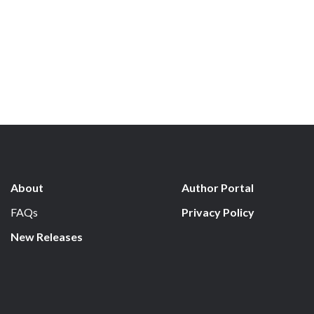
About
Author Portal
FAQs
Privacy Policy
New Releases