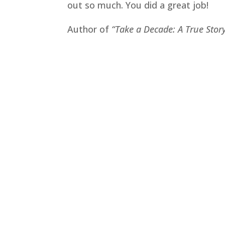
out so much. You did a great job!
Author of
“Take a Decade: A True Stor