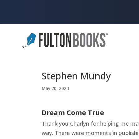
Stephen Mundy
May 20, 2024
Dream Come True
Thank you Charlyn for helping me ma
way. There were moments in publishin