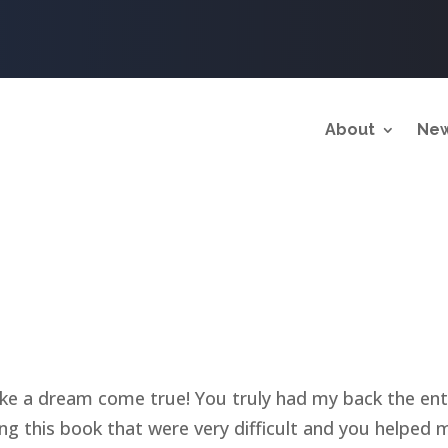
About
New
ke a dream come true! You truly had my back the ent
g this book that were very difficult and you helped 