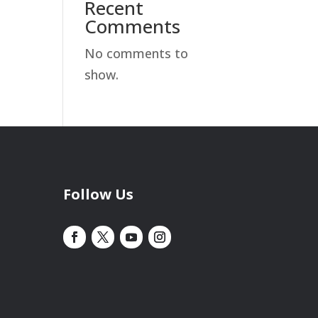
Recent
Comments
No comments to
show.
Follow Us