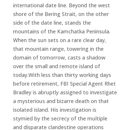
international date line. Beyond the west
shore of the Bering Strait, on the other
side of the date line, stands the
mountains of the Kamchatka Peninsula.
When the sun sets on a rare clear day,
that mountain range, towering in the
domain of tomorrow, casts a shadow
over the small and remote island of
today.With less than thirty working days
before retirement, FBI Special Agent Rhet
Bradley is abruptly assigned to investigate
a mysterious and bizarre death on that
isolated island. His investigation is
stymied by the secrecy of the multiple
and disparate clandestine operations