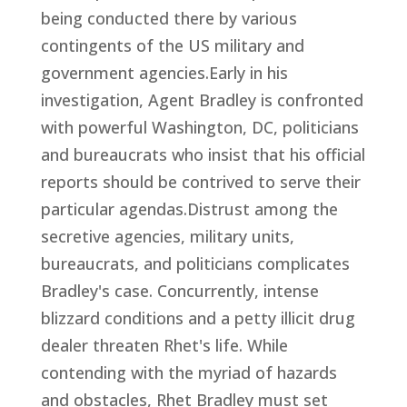
being conducted there by various
contingents of the US military and
government agencies.Early in his
investigation, Agent Bradley is confronted
with powerful Washington, DC, politicians
and bureaucrats who insist that his official
reports should be contrived to serve their
particular agendas.Distrust among the
secretive agencies, military units,
bureaucrats, and politicians complicates
Bradley's case. Concurrently, intense
blizzard conditions and a petty illicit drug
dealer threaten Rhet's life. While
contending with the myriad of hazards
and obstacles, Rhet Bradley must set