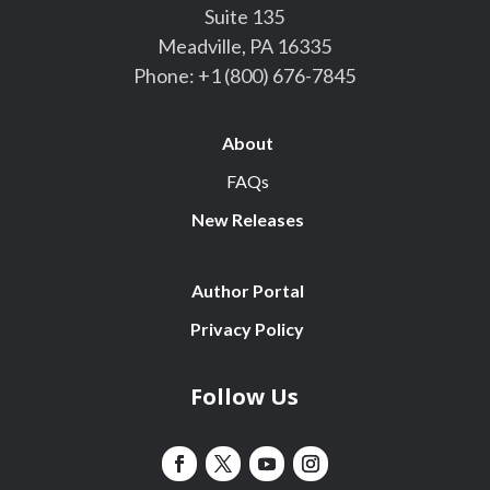
Suite 135
Meadville, PA 16335
Phone:
+1 (800) 676-7845
About
FAQs
New Releases
Author Portal
Privacy Policy
Follow Us