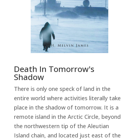
Death In Tomorrow's
Shadow
There is only one speck of land in the
entire world where activities literally take
place in the shadow of tomorrow. It is a
remote island in the Arctic Circle, beyond
the northwestern tip of the Aleutian
Island chain, and located just east of the