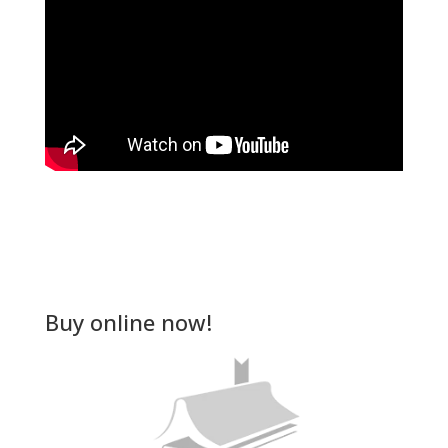
Buy online now!