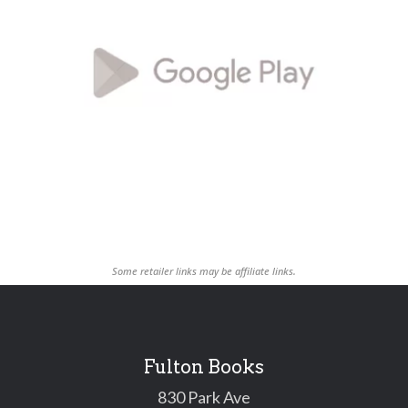
Some retailer links may be affiliate links.
Fulton Books
830 Park Ave