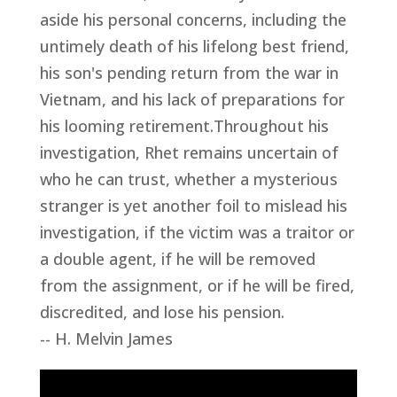
aside his personal concerns, including the
untimely death of his lifelong best friend,
his son's pending return from the war in
Vietnam, and his lack of preparations for
his looming retirement.Throughout his
investigation, Rhet remains uncertain of
who he can trust, whether a mysterious
stranger is yet another foil to mislead his
investigation, if the victim was a traitor or
a double agent, if he will be removed
from the assignment, or if he will be fired,
discredited, and lose his pension.
-- H. Melvin James