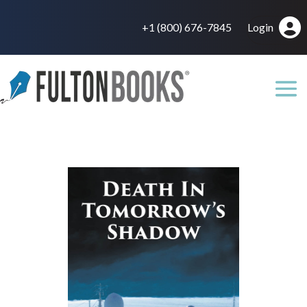
+1 (800) 676-7845
Login