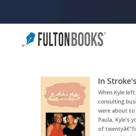
In Stroke
When Kyle left 
consulting busi
were about to 
Paula, Kyle's y
of twentyâ€“fo