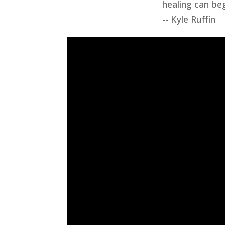
healing can beg
-- Kyle Ruffin