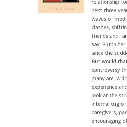
relationship fo
next three yea
waves of medic
clashes, shift
friends and fa
say. But in he
since the sudd
But would that
controversy th
many are, will
experience and 
look at the str
internal tug of
caregivers, par
encouraging of