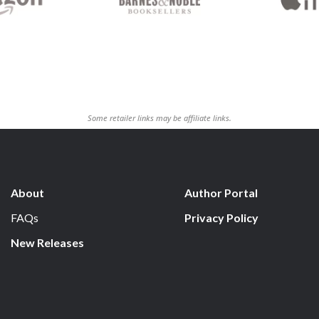
Some retailer links may be affiliate links.
About
Author Portal
FAQs
Privacy Policy
New Releases