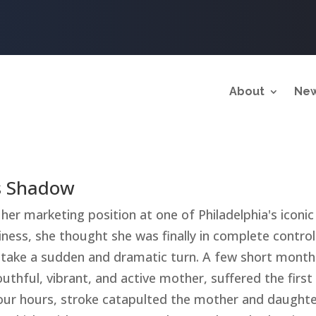
About
New
's Shadow
her marketing position at one of Philadelphia's iconi
ness, she thought she was finally in complete control 
take a sudden and dramatic turn. A few short months
outhful, vibrant, and active mother, suffered the first
ur hours, stroke catapulted the mother and daughte