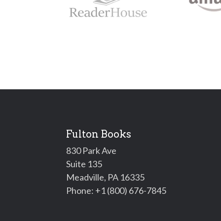
Fulton Books
830 Park Ave
Suite 135
Meadville, PA 16335
Phone:
+1 (800) 676-7845