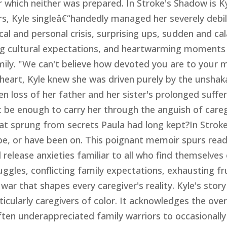
r which neither was prepared. In Stroke's Shadow is Ky
rs, Kyle singleâ€“handedly managed her severely debil
al and personal crisis, surprising ups, sudden and c
ing cultural expectations, and heartwarming moments
mily. "We can't believe how devoted you are to your 
r heart, Kyle knew she was driven purely by the unsha
en loss of her father and her sister's prolonged suffe
 be enough to carry her through the anguish of careg
at sprung from secrets Paula had long kept?In Strok
 be, or have been on. This poignant memoir spurs read
release anxieties familiar to all who find themselves 
uggles, conflicting family expectations, exhausting f
 war that shapes every caregiver's reality. Kyle's story
ticularly caregivers of color. It acknowledges the ov
ten underappreciated family warriors to occasionally 