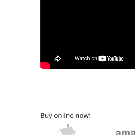
Buy online now!