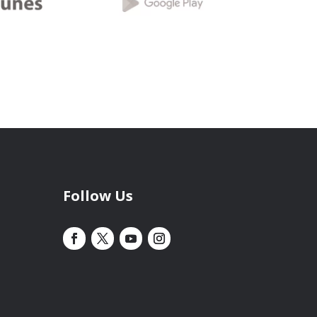
Follow Us