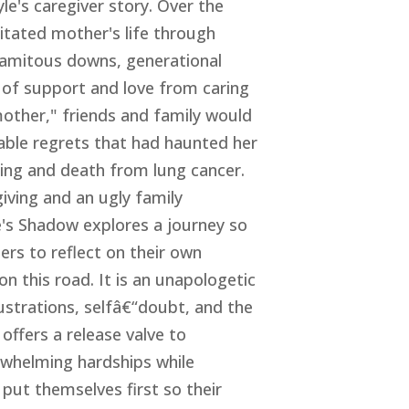
le's caregiver story. Over the
itated mother's life through
alamitous downs, generational
 of support and love from caring
mother," friends and family would
kable regrets that had haunted her
ring and death from lung cancer.
iving and an ugly family
e's Shadow explores a journey so
ers to reflect on their own
on this road. It is an unapologetic
rustrations, selfâ€“doubt, and the
 offers a release valve to
erwhelming hardships while
put themselves first so their