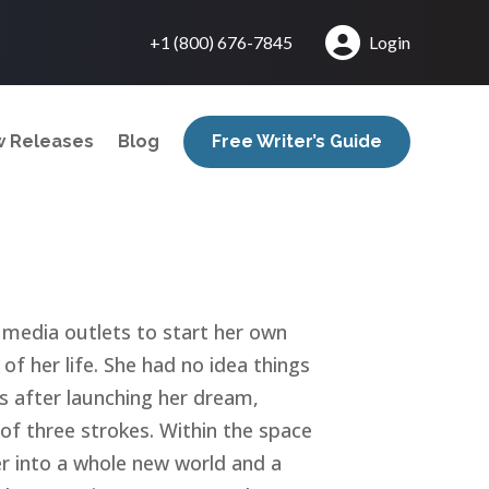
+1 (800) 676-7845
Login
 Releases
Blog
Free Writer’s Guide
c media outlets to start her own
of her life. She had no idea things
 after launching her dream,
 of three strokes. Within the space
r into a whole new world and a