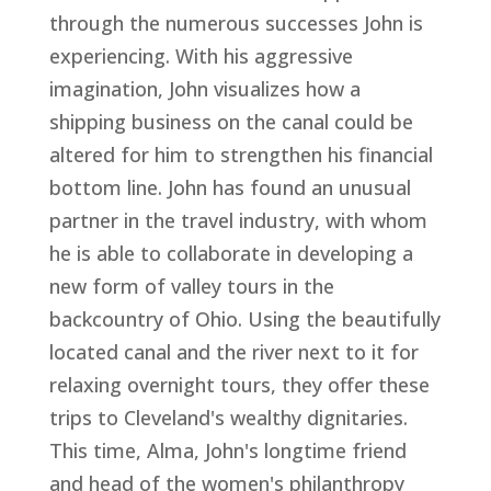
through the numerous successes John is
experiencing. With his aggressive
imagination, John visualizes how a
shipping business on the canal could be
altered for him to strengthen his financial
bottom line. John has found an unusual
partner in the travel industry, with whom
he is able to collaborate in developing a
new form of valley tours in the
backcountry of Ohio. Using the beautifully
located canal and the river next to it for
relaxing overnight tours, they offer these
trips to Cleveland's wealthy dignitaries.
This time, Alma, John's longtime friend
and head of the women's philanthropy