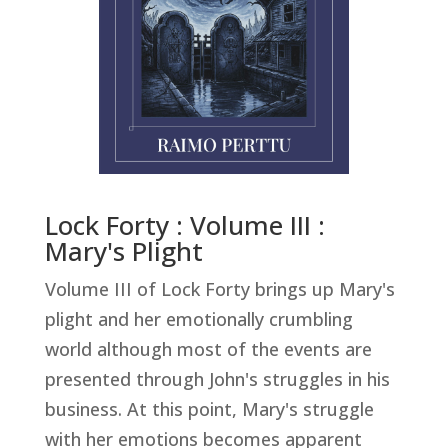
Lock Forty : Volume III :
Mary's Plight
Volume III of Lock Forty brings up Mary's
plight and her emotionally crumbling
world although most of the events are
presented through John's struggles in his
business. At this point, Mary's struggle
with her emotions becomes apparent