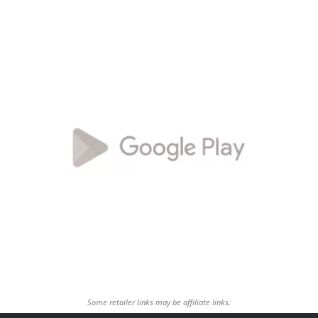
Some retailer links may be affiliate links.