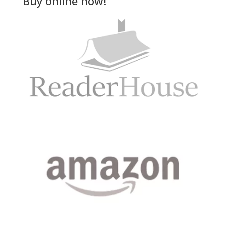
Buy online now!