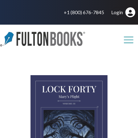
+1 (800) 676-7845
Login