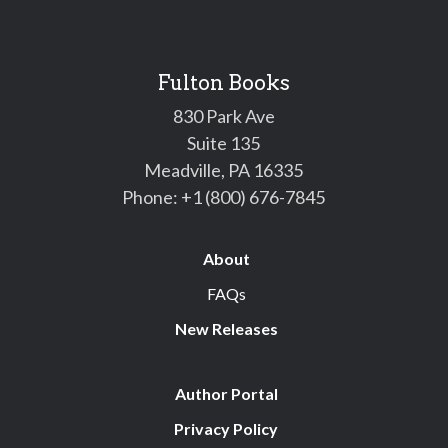
Fulton Books
830 Park Ave
Suite 135
Meadville, PA 16335
Phone:
+1 (800) 676-7845
About
FAQs
New Releases
Author Portal
Privacy Policy