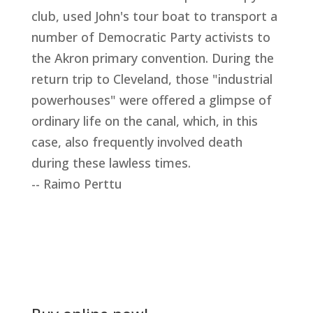
club, used John's tour boat to transport a
number of Democratic Party activists to
the Akron primary convention. During the
return trip to Cleveland, those "industrial
powerhouses" were offered a glimpse of
ordinary life on the canal, which, in this
case, also frequently involved death
during these lawless times.
-- Raimo Perttu