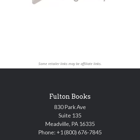
Some retailer links may be affiliate links.
Fulton Books
830 Park Ave
Suite 135
Meadville, PA 16335
Phone:
+1 (800) 676-7845