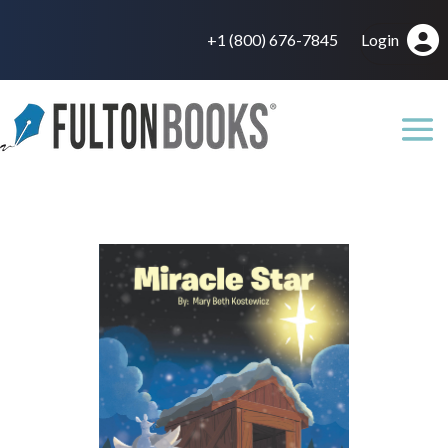
+1 (800) 676-7845
Login