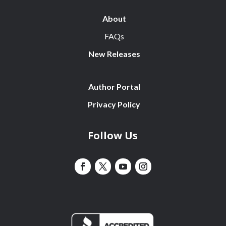
About
FAQs
New Releases
Author Portal
Privacy Policy
Follow Us