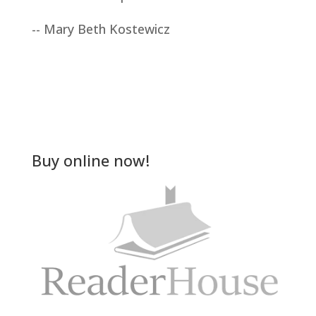
-- Mary Beth Kostewicz
Buy online now!