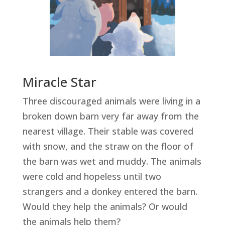
Miracle Star
Three discouraged animals were living in a
broken down barn very far away from the
nearest village. Their stable was covered
with snow, and the straw on the floor of
the barn was wet and muddy. The animals
were cold and hopeless until two
strangers and a donkey entered the barn.
Would they help the animals? Or would
the animals help them?