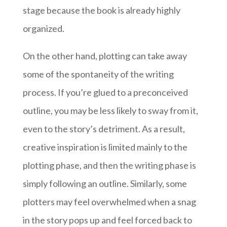
stage because the book is already highly
organized.
On the other hand, plotting can take away
some of the spontaneity of the writing
process. If you’re glued to a preconceived
outline, you may be less likely to sway from it,
even to the story’s detriment. As a result,
creative inspiration is limited mainly to the
plotting phase, and then the writing phase is
simply following an outline. Similarly, some
plotters may feel overwhelmed when a snag
in the story pops up and feel forced back to