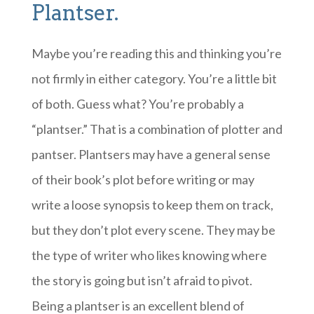
Plantser.
Maybe you’re reading this and thinking you’re
not firmly in either category. You’re a little bit
of both. Guess what? You’re probably a
“plantser.” That is a combination of plotter and
pantser. Plantsers may have a general sense
of their book’s plot before writing or may
write a loose synopsis to keep them on track,
but they don’t plot every scene. They may be
the type of writer who likes knowing where
the story is going but isn’t afraid to pivot.
Being a plantser is an excellent blend of