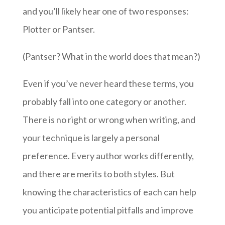
and you’ll likely hear one of two responses:
Plotter or Pantser.
(Pantser? What in the world does that mean?)
Even if you’ve never heard these terms, you
probably fall into one category or another.
There is no right or wrong when writing, and
your technique is largely a personal
preference. Every author works differently,
and there are merits to both styles. But
knowing the characteristics of each can help
you anticipate potential pitfalls and improve