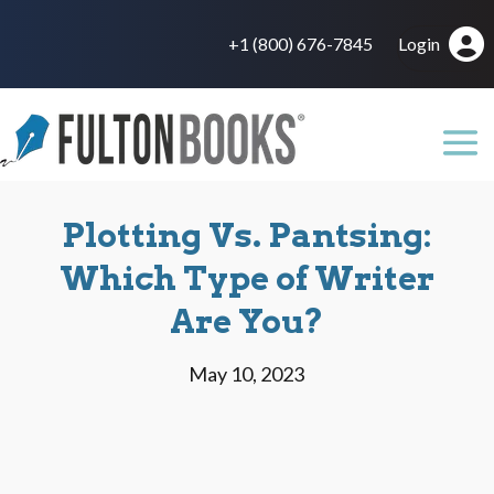
+1 (800) 676-7845
Login
Plotting Vs. Pantsing:
Which Type of Writer
Are You?
May 10, 2023