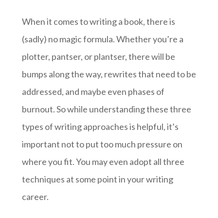
When it comes to writing a book, there is
(sadly) no magic formula. Whether you’re a
plotter, pantser, or plantser, there will be
bumps along the way, rewrites that need to be
addressed, and maybe even phases of
burnout. So while understanding these three
types of writing approaches is helpful, it’s
important not to put too much pressure on
where you fit. You may even adopt all three
techniques at some point in your writing
career.