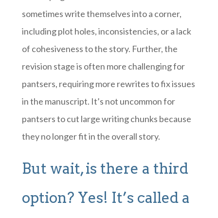
sometimes write themselves into a corner,
including plot holes, inconsistencies, or a lack
of cohesiveness to the story. Further, the
revision stage is often more challenging for
pantsers, requiring more rewrites to fix issues
in the manuscript. It’s not uncommon for
pantsers to cut large writing chunks because
they no longer fit in the overall story.
But wait, is there a third
option? Yes! It’s called a