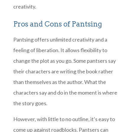
creativity.
Pros and Cons of Pantsing
Pantsing offers unlimited creativity and a
feeling of liberation. It allows flexibility to
change the plot as you go. Some pantsers say
their characters are writing the book rather
than themselves as the author. What the
characters say and do in the moment is where
the story goes.
However, with little to no outline, it’s easy to
come up against roadblocks. Pantsers can