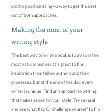
plotting and pantsing—a way to get the best
out of both approaches.
Making the most of your
writing style
The best way to write a book is to do so in the
most natural manner. It’s great to find
inspiration from fellow authors and their
processes, but at the end of the day, every
writer is unique. Find an approach to writing
that makes sense for your style. Try several
and see what fits. Or challenge yourself to flip