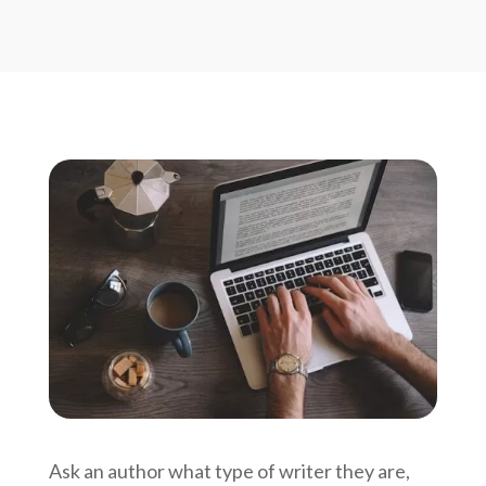
Ask an author what type of writer they are,