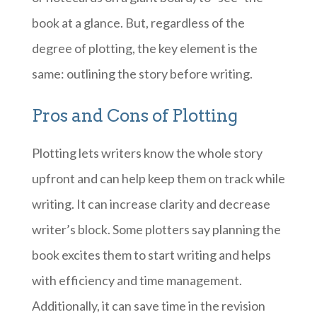
book at a glance. But, regardless of the
degree of plotting, the key element is the
same: outlining the story before writing.
Pros and Cons of Plotting
Plotting lets writers know the whole story
upfront and can help keep them on track while
writing. It can increase clarity and decrease
writer’s block. Some plotters say planning the
book excites them to start writing and helps
with efficiency and time management.
Additionally, it can save time in the revision