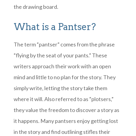
the drawing board.
What is a Pantser?
The term “pantser” comes from the phrase
“flying by the seat of your pants.” These
writers approach their work with an open
mind and little to no plan for the story. They
simply write, letting the story take them
where it will. Also referred to as “plotsers,”
they value the freedom to discover a story as
it happens. Many pantsers enjoy getting lost
in the story and find outlining stifles their