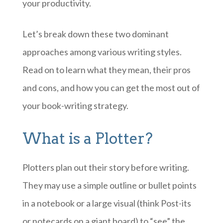
your productivity.
Let’s break down these two dominant
approaches among various writing styles.
Read on to learn what they mean, their pros
and cons, and how you can get the most out of
your book-writing strategy.
What is a Plotter?
Plotters plan out their story before writing.
They may use a simple outline or bullet points
in a notebook or a large visual (think Post-its
or notecards on a giant board) to “see” the