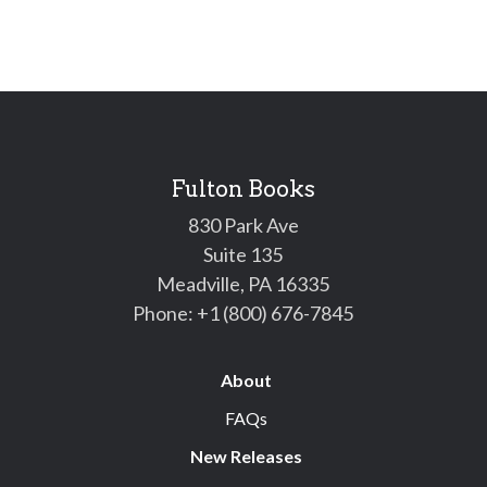
Fulton Books
830 Park Ave
Suite 135
Meadville, PA 16335
Phone:
+1 (800) 676-7845
About
FAQs
New Releases