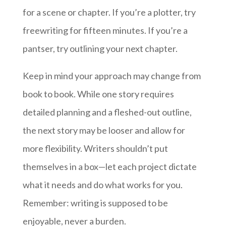
for a scene or chapter. If you’re a plotter, try
freewriting for fifteen minutes. If you’re a
pantser, try outlining your next chapter.
Keep in mind your approach may change from
book to book. While one story requires
detailed planning and a fleshed-out outline,
the next story may be looser and allow for
more flexibility. Writers shouldn’t put
themselves in a box—let each project dictate
what it needs and do what works for you.
Remember: writing is supposed to be
enjoyable, never a burden.