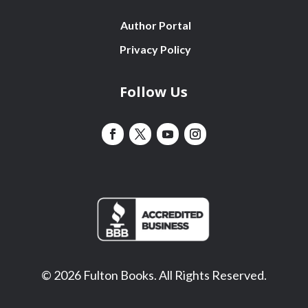
Author Portal
Privacy Policy
Follow Us
© 2026 Fulton Books. All Rights Reserved.