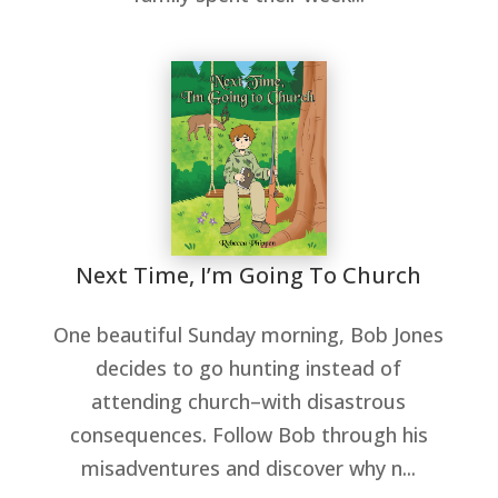
Next Time, I’m Going To Church
One beautiful Sunday morning, Bob Jones
decides to go hunting instead of
attending church–with disastrous
consequences. Follow Bob through his
misadventures and discover why n...