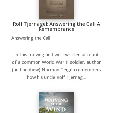
Rolf Tjernagel: Answering the Call A
Remembrance
Answering the Call
In this moving and well–written account
of a common World War II soldier, author
(and nephew) Norman Teigen remembers
how his uncle Rolf Tjernag...