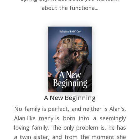
about the functiona...
A New Beginning
No family is perfect, and neither is Alan's.
Alan-like many-is born into a seemingly
loving family. The only problem is, he has
a twin sister, and from the moment she