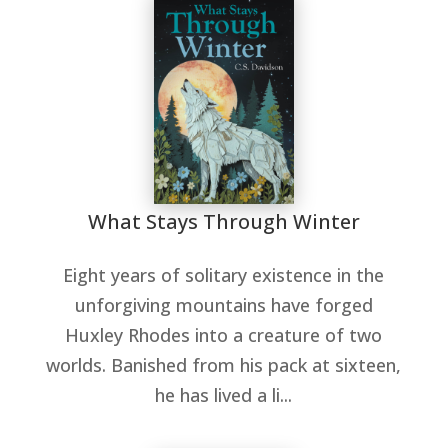
What Stays Through Winter
Eight years of solitary existence in the
unforgiving mountains have forged
Huxley Rhodes into a creature of two
worlds. Banished from his pack at sixteen,
he has lived a li...