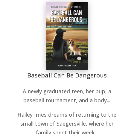
Baseball Can Be Dangerous
A newly graduated teen, her pup, a
baseball tournament, and a body...
Hailey Imes dreams of returning to the
small town of Saegersville, where her
family spent their week...