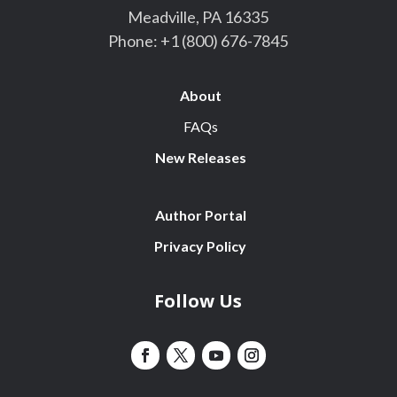
Meadville, PA 16335
Phone:
+1 (800) 676-7845
About
FAQs
New Releases
Author Portal
Privacy Policy
Follow Us