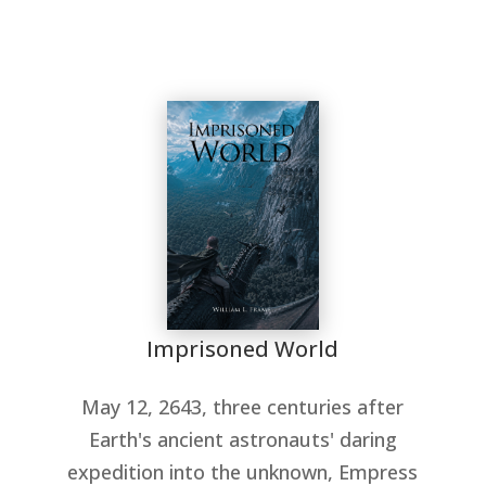
Imprisoned World
May 12, 2643, three centuries after
Earth's ancient astronauts' daring
expedition into the unknown, Empress