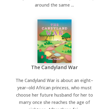
around the same ...
The Candyland War
The Candyland War is about an eight–
year–old African princess, who must
choose her future husband for her to
marry once she reaches the age of