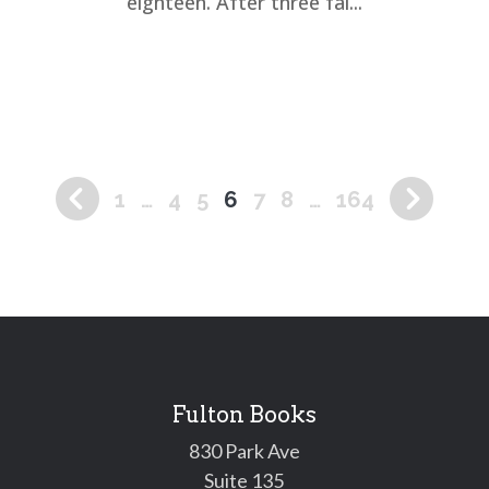
eighteen. After three fai...
1
…
4
5
6
7
8
…
164
Fulton Books
830 Park Ave
Suite 135