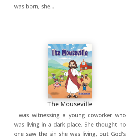
was born, she...
The Mouseville
I was witnessing a young coworker who
was living in a dark place. She thought no
one saw the sin she was living, but God's