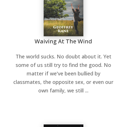
Waiving At The Wind
The world sucks. No doubt about it. Yet
some of us still try to find the good. No
matter if we've been bullied by
classmates, the opposite sex, or even our
own family, we still ...