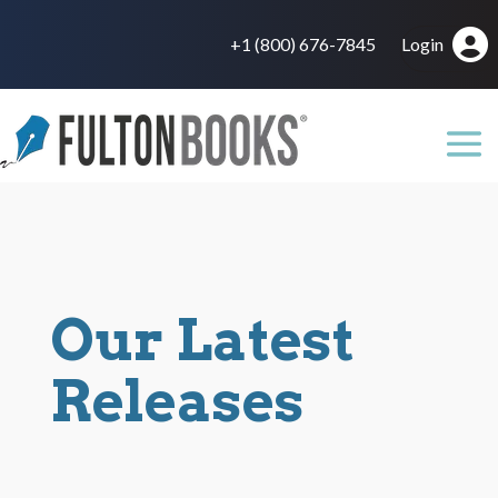
+1 (800) 676-7845
Login
Our Latest
Releases