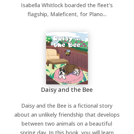
Isabella Whitlock boarded the fleet's
flagship, Maleficent, for Plano...
Daisy and the Bee
Daisy and the Bee is a fictional story
about an unlikely friendship that develops
between two animals on a beautiful
spring day. In this book, you will learn