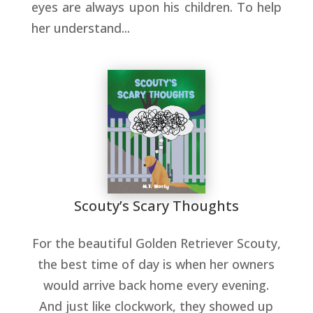
eyes are always upon his children. To help
her understand...
Scouty’s Scary Thoughts
For the beautiful Golden Retriever Scouty,
the best time of day is when her owners
would arrive back home every evening.
And just like clockwork, they showed up