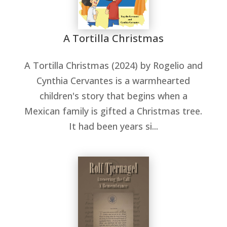
A Tortilla Christmas
A Tortilla Christmas (2024) by Rogelio and
Cynthia Cervantes is a warmhearted
children's story that begins when a
Mexican family is gifted a Christmas tree.
It had been years si...